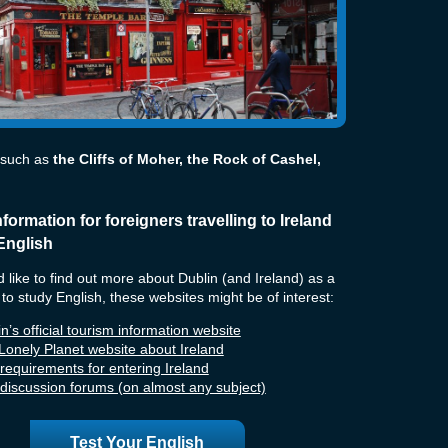
 such as
the Cliffs of Moher, the Rock of Cashel,
nformation for foreigners travelling to Ireland
English
d like to find out more about Dublin (and Ireland) as a
 to study English, these websites might be of interest:
n’s official tourism information website
Lonely Planet website about Ireland
 requirements for entering Ireland
h discussion forums (on almost any subject)
Test Your English