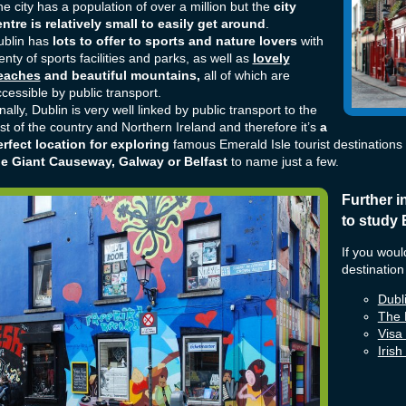
e city has a population of over a million but the
city
ntre is relatively small to easily get around
.
ublin has
lots to offer to sports and nature lovers
with
enty of sports facilities and parks, as well as
lovely
eaches
and beautiful mountains,
all of which are
cessible by public transport.
nally, Dublin is very well linked by public transport to the
st of the country and Northern Ireland and therefore it’s
a
rfect location for exploring
famous Emerald Isle tourist destinations
he Giant Causeway, Galway or Belfast
to name just a few.
Further i
to study 
If you woul
destination
Dubli
The 
Visa
Iris