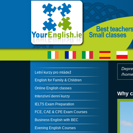
Skip to main content
Depre
Letní kurzy pro mládež
/home/
Erro
English for Family & Children
Online English classes
Why c
Intenzivní denní kurzy
IELTS Exam Preparation
FCE, CAE & CPE Exam Courses
Business English with BEC
Evening English Courses