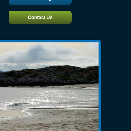
Contact Us