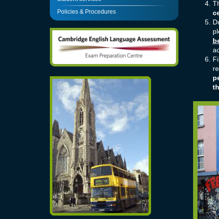
Th
Policies & Procedures
ce
D
pl
b
ac
Fi
re
pe
t