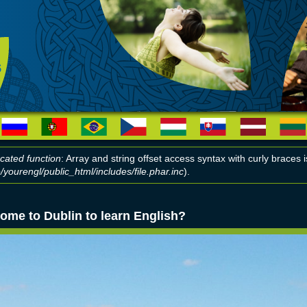
cated function
: Array and string offset access syntax with curly braces
yourengl/public_html/includes/file.phar.inc
).
r message
ome to Dublin to learn English?