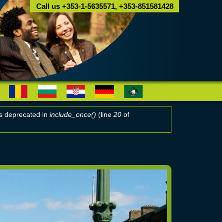
Call us +353-1-5635571, +353-851581428
 is deprecated in
include_once()
(line
20
of