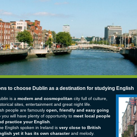
ons to choose Dublin as a destination for studying English
blin is a
modern and cosmopolitan
city full of culture,
storical sites, entertainment and great night life.
ish people are famously
open, friendly and easy going
 you will have plenty of opportunity to
meet local people
nd practice your English
.
e English spoken in Ireland is
very close to British
glish yet it has its own character
and melody.