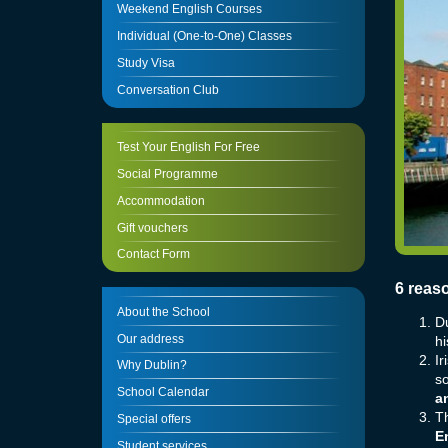
Weekend English Courses
Individual (One-to-One) Classes
Study Visa
Conversation Club
Test Your English For Free
Social Programme
Accommodation
Gift vouchers
Contact Form
6 reas
About the School
Du
Our address
hi
Ir
Why Dublin?
so
School Calendar
a
Th
Special offers
En
Student services