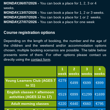
MONDAY,
06/07/2026
-
You can book a place for 1, 2, 3 or 4
weeks.
MONDAY,
13/07/2026
-
You can book a place for 1, 2 or 3 weeks.
MONDAY,
20/07/2026
-
You can book a place for 1 or 2 weeks.
MONDAY,
27/07/2026
-
You can book a place for one week
Course registration options
Depending on the length of booking, the number and the age of
the children and the weekend and/or accommodation options
chosen, multiple booking scenarios are possible. The table below
presents some of them. For other options please contact us
directly using
the
contact form
.
1
2
3
4
week
weeks
weeks
weeks
Young Learners Club (AGES 7
€279
€499
€699
€899
to 11)
English classes + afternoon
€519
€899
€1299
€1699
activities (AGES 12 to 17)
Adult morning classes
€220
€440
€660
€795