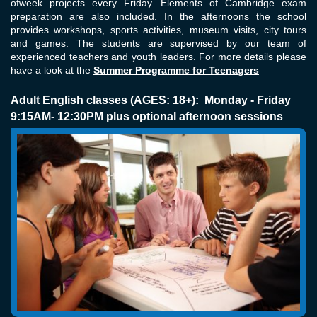
ofweek projects every Friday. Elements of Cambridge exam
preparation are also included. In the afternoons the school
provides workshops, sports activities, museum visits, city tours
and games. The students are supervised by our team of
experienced teachers and youth leaders. For more details please
have a look at the
Summer Programme for Teenagers
Adult English classes (AGES: 18+): Monday - Friday
9:15AM- 12:30PM plus optional afternoon sessions