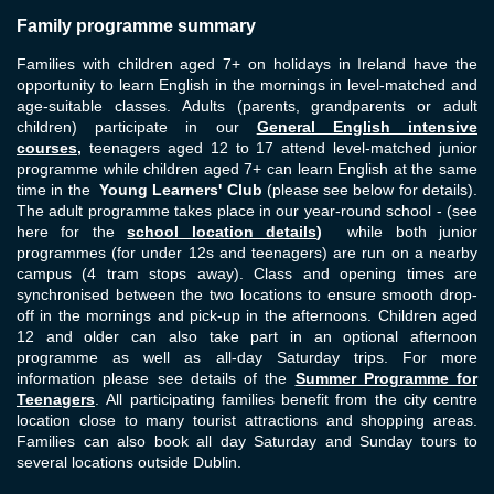
Family programme summary
Families with children aged 7+ on holidays in Ireland have the
opportunity to learn English in the mornings in level-matched and
age-suitable classes. Adults (parents, grandparents or adult
children) participate in our
General English intensive
courses
,
teenagers aged 12 to 17 attend level-matched junior
programme while children aged 7+ can learn English at the same
time in the
Young Learners' Club
(please see below for details).
The adult programme takes place in our year-round school - (see
here for the
school location details
)
while both junior
programmes (for under 12s and teenagers) are run on a nearby
campus (4 tram stops away). Class and opening times are
synchronised between the two locations to ensure smooth drop-
off in the mornings and pick-up in the afternoons. Children aged
12 and older can also take part in an optional afternoon
programme as well as all-day Saturday trips. For more
information please see details of the
Summer Programme for
Teenagers
.
All participating families benefit from the city centre
location close to many tourist attractions and shopping areas.
Families can also book all day Saturday and Sunday tours to
several locations outside Dublin.