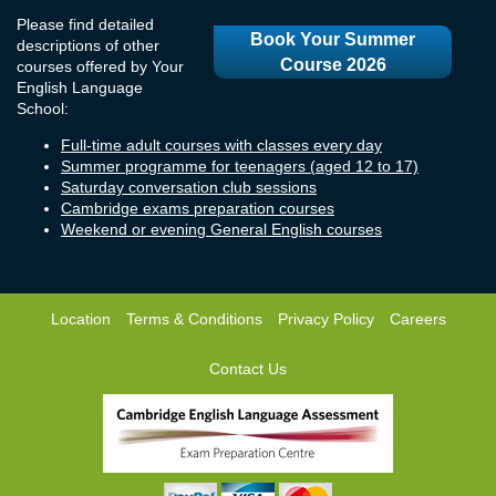
Please find detailed
Book Your Summer
descriptions of other
Course 2026
courses offered by Your
English Language
School:
Full-time adult courses with classes every day
Summer programme for teenagers (aged 12 to 17)
Saturday conversation club sessions
Cambridge exams preparation courses
Weekend or evening General English courses
Location
Terms & Conditions
Privacy Policy
Careers
Contact Us