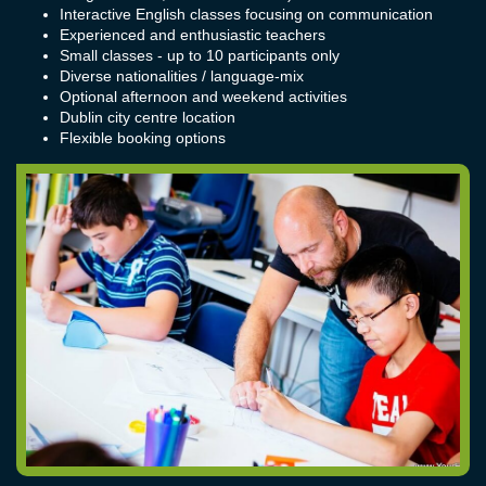
Interactive English classes focusing on communication
Experienced and enthusiastic teachers
Small classes - up to 10 participants only
Diverse nationalities / language-mix
Optional afternoon and weekend activities
Dublin city centre location
Flexible booking options