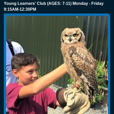
Young Learners' Club (AGES: 7-11) Monday - Friday
9:15AM-12:30PM