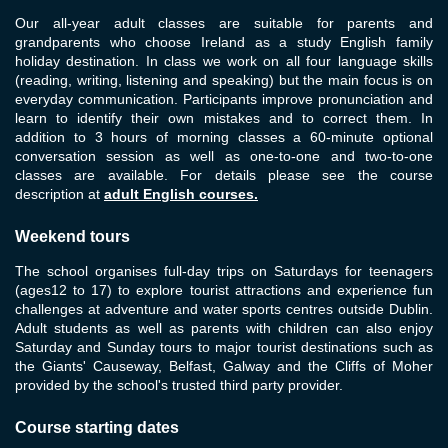
Our all-year adult classes are suitable for parents and
grandparents who choose Ireland as a study English family
holiday destination. In class we work on all four language skills
(reading, writing, listening and speaking) but the main focus is on
everyday communication. Participants improve pronunciation and
learn to identify their own mistakes and to correct them. In
addition to 3 hours of morning classes a 60-minute optional
conversation session as well as one-to-one and two-to-one
classes are available. For details please see the course
description at
adult English courses
.
Weekend tours
The school organises full-day trips on Saturdays for teenagers
(ages12 to 17) to explore tourist attractions and experience fun
challenges at adventure and water sports centres outside Dublin.
Adult students as well as parents with children can also enjoy
Saturday and Sunday tours to major tourist destinations such as
the Giants' Causeway, Belfast, Galway and the Cliffs of Moher
provided by the school's trusted third party provider.
Course starting dates