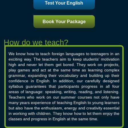
Test Your English
Book Your Package
We know how to teach foreign languages to teenagers in an
exciting way. The teachers aim to keep students’ motivation
high and never let them get bored. They work on projects,
play games and act at the same time as learning complex
grammar, expanding their vocabulary and building up their
confidence in English. In addition, our carefully designed
syllabus guarantees that participants progress in all four
areas of language: speaking, writing, reading, and listening.
Teachers who work on our summer courses not only have
many years experience of teaching English to young learners
but also have the enthusiasm, energy and creativity essential
in working with children. They know how to let them enjoy the
classes and progress in English at the same time.