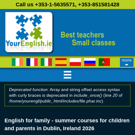
Skip to main content
Call us +353-1-5635571, +353-851581428
more
➨
Deprecated function
: Array and string offset access syntax
with curly braces is deprecated in
include_once()
(line
20
of
Error message
/home/yourengl/public_html/includes/file.phar.inc
).
English for family - summer courses for children
and parents in Dublin, Ireland 2026