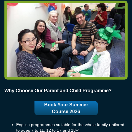
Why Choose Our Parent and Child Programme?
Book Your Summer
Course 2026
English programmes suitable for the whole family (tailored
to ages 7 to 11, 12 to 17 and 18+)