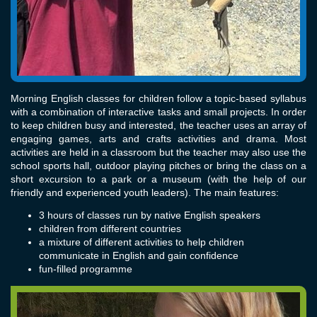
Morning English classes for children follow a topic-based syllabus
with a combination of interactive tasks and small projects. In order
to keep children busy and interested, the teacher uses an array of
engaging games, arts and crafts activities and drama. Most
activities are held in a classroom but the teacher may also use the
school sports hall, outdoor playing pitches or bring the class on a
short excursion to a park or a museum (with the help of our
friendly and experienced youth leaders). The main features:
3 hours of classes run by native English speakers
children from different countries
a mixture of different activities to help children
communicate in English and gain confidence
fun-filled programme