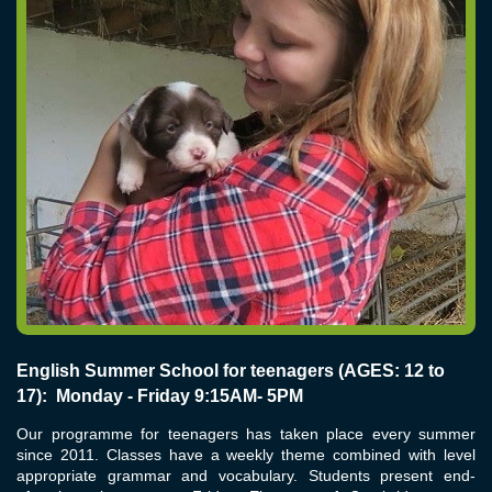
English Summer School for teenagers (AGES: 12 to
17): Monday - Friday 9:15AM- 5PM
Our programme for teenagers has taken place every summer
since 2011. Classes have a weekly theme combined with level
appropriate grammar and vocabulary. Students present end-