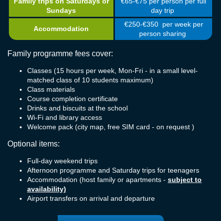
Family trips on Saturdays or
€65-€75 per person per full
Sundays
day trip
€250-€350 per week per
Accommodation
person sharing
Family programme fees cover:
Classes (15 hours per week, Mon-Fri - in a small level-
matched class of 10 students maximum)
Class materials
Course completion certificate
Drinks and biscuits at the school
Wi-Fi and library access
Welcome pack (city map, free SIM card - on request )
Optional items:
Full-day weekend trips
Afternoon programme and Saturday trips for teenagers
Accommodation (host family or apartments -
subject to
availability)
Airport transfers on arrival and departure