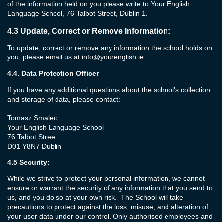
of the information held on you please write to Your English
Language School, 76 Talbot Street, Dublin 1.
4.3
Update, Correct or Remove Information:
To update, correct or remove any information the school holds on
you, please email us at
info@yourenglish.ie
.
4.4.
Data Protection Officer
If you have any additional questions about the school's collection
and storage of data, please contact:
Tomasz Smalec
Your English Language School
76 Talbot Street
D01 Y8N7 Dublin
4.5
Security:
While we strive to protect your personal information, we cannot
ensure or warrant the security of any information that you send to
us, and you do so at your own risk. The School will take
precautions to protect against the loss, misuse, and alteration of
your user data under our control. Only authorised employees and