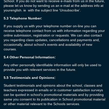
School. If you do not want to receive e-mails from us in the future,
please let us know by sending us an e-mail at the address info at
yourenglish. ie with the subject line ‘Unsubscribe’.
5.3
Telephone Number:
If you supply us with your telephone number on-line you can
receive telephone contact from us with information regarding your
online submission, registration or requests. We can also contact
you regarding class updates, cancellations and payments and,
occasionally, about school's events and availability of new
courses.
5.4
Other Personal Information:
Any other personally identifiable information will only be used to
provide you with relevant services in the future.
5.5
Testimonials and Opinions:
Student testimonials and opinions about the school, classes and
teachers expressed in emails or in customer satisfaction surveys
can be quoted in school’s promotional materials and by providing
same you consent to its publication in School promotional material
or other material relevant to the Schools services.