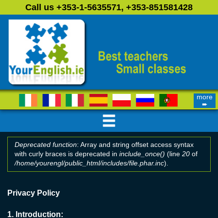
Skip to main content
Call us +353-1-5635571, +353-851581428
more
➨
Deprecated function
: Array and string offset access syntax
with curly braces is deprecated in
include_once()
(line
20
of
Error message
/home/yourengl/public_html/includes/file.phar.inc
).
Privacy Policy
1.
Introduction: