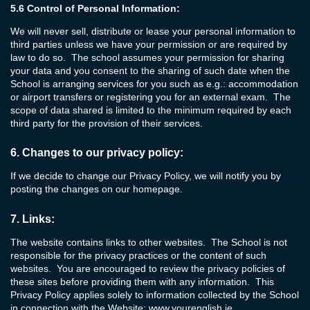
5.6
Control of Personal Information:
We will never sell, distribute or lease your personal information to
third parties unless we have your permission or are required by
law to do so. The school assumes your permission for sharing
your data and you consent to the sharing of such date when the
School is arranging services for you such as e.g.: accommodation
or airport transfers or registering you for an external exam. The
scope of data shared is limited to the minimum required by each
third party for the provision of their services.
6.
Changes to our privacy policy:
If we decide to change our Privacy Policy, we will notify you by
posting the changes on our homepage.
7.
Links:
The website contains links to other websites. The School is not
responsible for the privacy practices or the content of such
websites. You are encouraged to review the privacy policies of
these sites before providing them with any information. This
Privacy Policy applies solely to information collected by the School
in connection with the Website:
www.yourenglish.ie
.