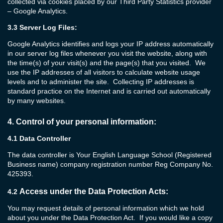
collected via cookies placed by our Third Party Statistics provider
– Google Analytics.
3.3
Server Log Files:
Google Analytics identifies and logs your IP address automatically
in our server log files whenever you visit the website, along with
the time(s) of your visit(s) and the page(s) that you visited. We
use the IP addresses of all visitors to calculate website usage
levels and to administer the site. Collecting IP addresses is
standard practice on the Internet and is carried out automatically
by many websites.
4.
Control of your personal information:
4.1 Data Controller
The data controller is Your English Language School (Registered
Business name) company registration number Reg Company No.
425393.
Access under the Data Protection Acts:
4.2
You may request details of personal information which we hold
about you under the Data Protection Act. If you would like a copy