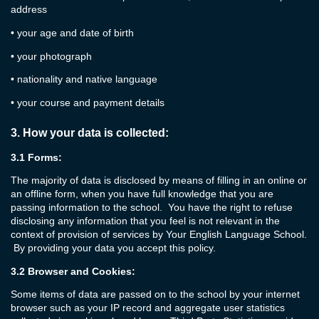
address
•
your age and date of birth
•
your photograph
•
nationality and native language
•
your course and payment details
3.
How your data is collected:
3.1
Forms:
The majority of data is disclosed by means of filling in an online or
an offline form, when you have full knowledge that you are
passing information to the school. You have the right to refuse
disclosing any information that you feel is not relevant in the
context of provision of services by Your English Language School.
By providing your data you accept this policy.
3.2
Browser and Cookies:
Some items of data are passed on to the school by your internet
browser such as your IP record and aggregate user statistics