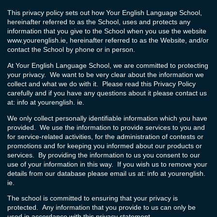
This privacy policy sets out how Your English Language School,
hereinafter referred to as the School, uses and protects any
information that you give to the School when you use the website
www.yourenglish.ie
, hereinafter referred to as the Website, and/or
contact the School by phone or in person.
At Your English Language School, we are committed to protecting
your privacy. We want to be very clear about the information we
collect and what we do with it. Please read this Privacy Policy
carefully and if you have any questions about it please contact us
at: info at yourenglish. ie.
We only collect personally identifiable information which you have
provided. We use the information to provide services to you and
for service-related activities, for the administration of contests or
promotions and for keeping you informed about our products or
services. By providing the information to us you consent to our
use of your information in this way. If you wish us to remove your
details from our database please email us at: info at yourenglish.
ie.
The school is committed to ensuring that your privacy is
protected. Any information that you provide to us can only be
used in accordance with this privacy statement.