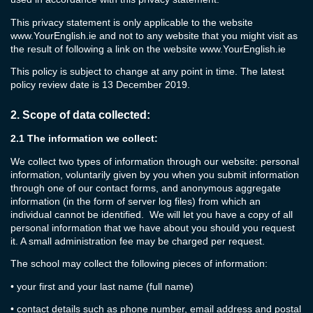
This privacy statement is only applicable to the website
www.YourEnglish.ie
and not to any website that you might visit as
the result of following a link on the website
www.YourEnglish.ie
This policy is subject to change at any point in time. The latest
policy review date is 13 December 2019.
2.
Scope of data collected:
2.1
The information we collect:
We collect two types of information through our website: personal
information, voluntarily given by you when you submit information
through one of our contact forms, and anonymous aggregate
information (in the form of server log files) from which an
individual cannot be identified. We will let you have a copy of all
personal information that we have about you should you request
it. A small administration fee may be charged per request.
The school may collect the following pieces of information:
•
your first and your last name (full name)
•
contact details such as phone number, email address and postal