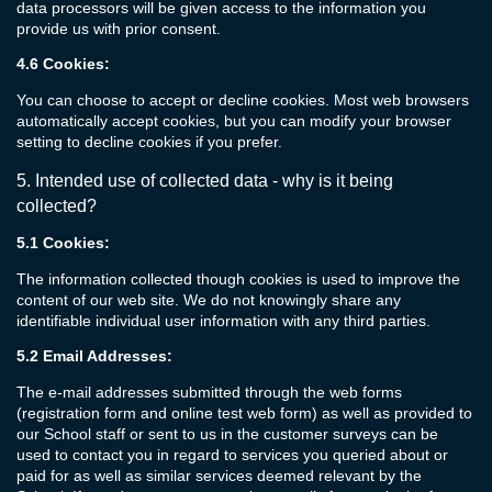
data processors will be given access to the information you
provide us with prior consent.
4.6
Cookies:
You can choose to accept or decline cookies. Most web browsers
automatically accept cookies, but you can modify your browser
setting to decline cookies if you prefer.
5.
Intended use of collected
data
- w
hy is it being
collected?
5.1
Cookies:
The information collected though cookies is used to improve the
content of our web site. We do not knowingly share any
identifiable individual user information with any third parties.
5.2
Email Addresses:
The e-mail addresses submitted through the web forms
(registration form and online test web form) as well as provided to
our School staff or sent to us in the customer surveys can be
used to contact you in regard to services you queried about or
paid for as well as similar services deemed relevant by the