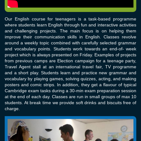
Our English course for teenagers is a task-based programme
where students learn English through fun and interactive activities
and challenging projects. The main focus is on helping them
improve their communication skills in English. Classes revolve
around a weekly topic combined with carefully selected grammar
and vocabulary points. Students work towards an end-of- week
project which is always presented on Friday. Examples of projects
from previous camps are Election campaign for a teenage party,
Travel Agent stall at an international travel fair, TV programme
and a short play. Students learn and practice new grammar and
vocabulary by playing games, solving quizzes, acting, and making
posters and comic strips. In addition, they get a flavour of typical
Cambridge exam tasks during a 30-min exam preparation session
at the end of each day. Classes are run in small groups of max 10
students. At break time we provide soft drinks and biscuits free of
charge.