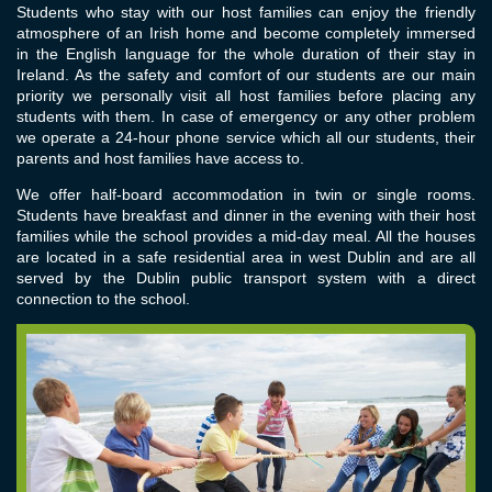
Students who stay with our host families can enjoy the friendly
atmosphere of an Irish home and become completely immersed
in the English language for the whole duration of their stay in
Ireland. As the safety and comfort of our students are our main
priority we personally visit all host families before placing any
students with them. In case of emergency or any other problem
we operate a 24-hour phone service which all our students, their
parents and host families have access to.
We offer half-board accommodation in twin or single rooms.
Students have breakfast and dinner in the evening with their host
families while the school provides a mid-day meal. All the houses
are located in a safe residential area in west Dublin and are all
served by the Dublin public transport system with a direct
connection to the school.