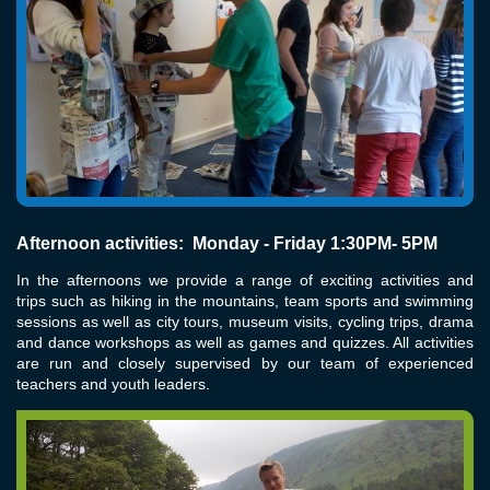
Afternoon activities: Monday - Friday 1:30PM- 5PM
In the afternoons we provide a range of exciting activities and
trips such as hiking in the mountains, team sports and swimming
sessions as well as city tours, museum visits, cycling trips, drama
and dance workshops as well as games and quizzes. All activities
are run and closely supervised by our team of experienced
teachers and youth leaders.