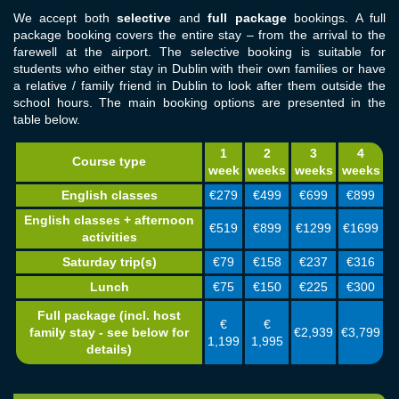
We accept both
selective
and
full package
bookings. A full
package booking covers the entire stay – from the arrival to the
farewell at the airport. The selective booking is suitable for
students who either stay in Dublin with their own families or have
a relative / family friend in Dublin to look after them outside the
school hours. The main booking options are presented in the
table below.
1
2
3
4
Course type
week
weeks
weeks
weeks
English classes
€279
€499
€699
€899
English classes + afternoon
€519
€899
€1299
€1699
activities
Saturday trip(s)
€79
€158
€237
€316
Lunch
€75
€150
€225
€300
Full package (incl. host
€
€
€2,939
€3,799
family stay - see below for
1,199
1,995
details)