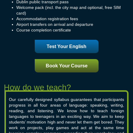
Dublin public transport pass
Welcome pack (incl. the city map and optional, free SIM
card)
Accommodation registration fees
Airport transfers on arrival and departure
Course completion certificate
Test Your English
Book Your Course
Our carefully designed syllabus guarantees that participants
progress in all four areas of language: speaking, writing,
reading, and listening. We know how to teach foreign
languages to teenagers in an exciting way. We aim to keep
students’ motivation high and never let them get bored. They
work on projects, play games and act at the same time