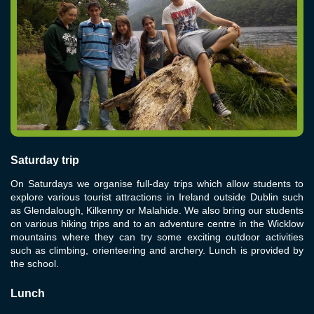
Saturday trip
On Saturdays we organise full-day trips which allow students to
explore various tourist attractions in Ireland outside Dublin such
as Glendalough, Kilkenny or Malahide. We also bring our students
on various hiking trips and to an adventure centre in the Wicklow
mountains where they can try some exciting outdoor activities
such as climbing, orienteering and archery. Lunch is provided by
the school.
Lunch