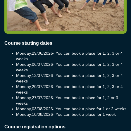
Course starting dates
Monday,
29/06/2026
- You can book a place for 1, 2, 3 or 4
weeks
Monday,
06/07/2026
- You can book a place for 1, 2, 3 or 4
weeks
Monday,
13/07/2026
- You can book a place for 1, 2, 3 or 4
weeks
Monday,
20/07/2026
- You can book a place for 1, 2, 3 or 4
weeks
Monday,
27/07/2026
- You can book a place for 1, 2 or 3
weeks
Monday,
03/08/2026
- You can book a place for 1 or 2 weeks
Monday,
10/08/2026
- You can book a place for 1 week
Course registration options