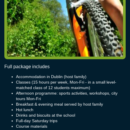
Full package includes
Accommodation in Dublin (host family)
Classes (15 hours per week, Mon-Fri - in a small level-
matched class of 12 students maximum)
Afternoon programme: sports activities, workshops, city
tours Mon-Fri
Breakfast & evening meal served by host family
Hot lunch
Drinks and biscuits at the school
Full-day Saturday trips
Course materials