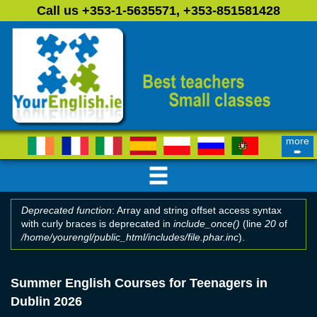
Skip to main content
Call us +353-1-5635571, +353-851581428
more
➨
Deprecated function
: Array and string offset access syntax
with curly braces is deprecated in
include_once()
(line
20
of
Error message
/home/yourengl/public_html/includes/file.phar.inc
).
Summer English Courses for Teenagers in
Dublin 2026