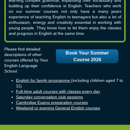
learning complex grammar, expanding their vocabulary and
building up their confidence in English. Teachers who work
on our summer courses not only have a many years
experience of teaching English to teenagers but also a lot of
enthusiasm, energy and creativity essential in working with
young people. They know how to let them enjoy the classes
and progress in English at the same time.
Please find detailed
Book Your Summer
descriptions of other
Course 2026
courses offered by Your
English Language
School:
English for family programme
(including children aged 7 to
11)
Full-time adult courses with classes every day
Saturday conversation club sessions
Cambridge Exams preparation courses
Weekend or evening General English courses