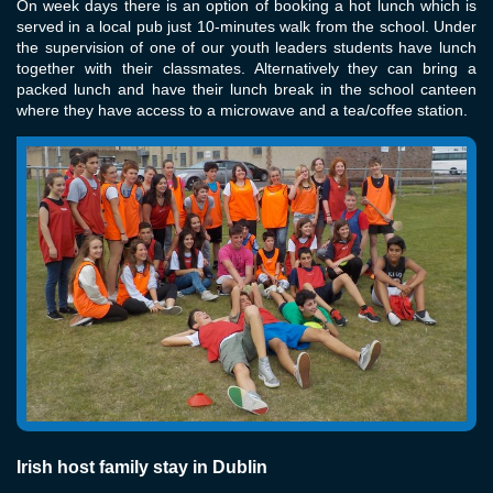
On week days there is an option of booking a hot lunch which is
served in a local pub just 10-minutes walk from the school. Under
the supervision of one of our youth leaders students have lunch
together with their classmates. Alternatively they can bring a
packed lunch and have their lunch break in the school canteen
where they have access to a microwave and a tea/coffee station.
Irish host family stay in Dublin