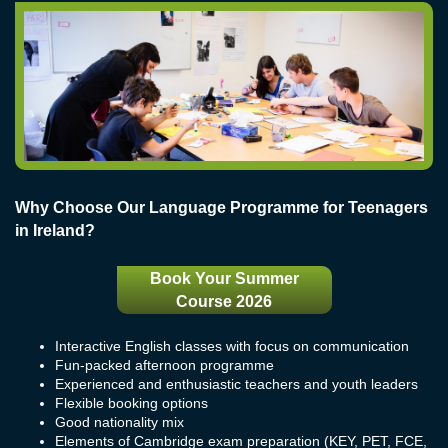
Why Choose Our Language Programme for Teenagers
in Ireland?
Book Your Summer
Course 2026
Interactive English classes with focus on communication
Fun-packed afternoon programme
Experienced and enthusiastic teachers and youth leaders
Flexible booking options
Good nationality mix
Elements of Cambridge exam preparation (KEY, PET, FCE,