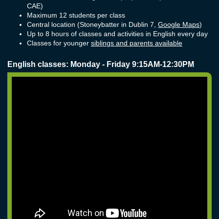
CAE)
Maximum 12 students per class
Central location (Stoneybatter in Dublin 7,
Google Maps
)
Up to 8 hours of classes and activities in English every day
Classes for younger
siblings and parents available
English classes: Monday - Friday 9:15AM-12:30PM