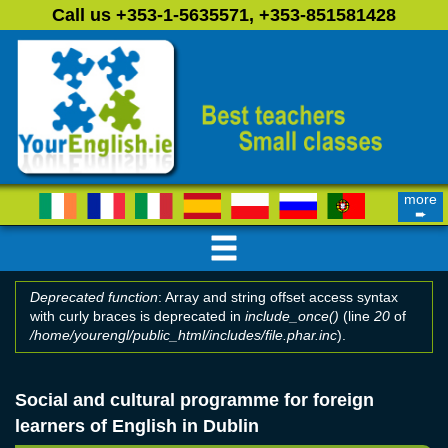
Skip to main content
Call us +353-1-5635571, +353-851581428
more
➨
Deprecated function
: Array and string offset access syntax
with curly braces is deprecated in
include_once()
(line
20
of
Error message
/home/yourengl/public_html/includes/file.phar.inc
).
Social and cultural programme for foreign
learners of English in Dublin