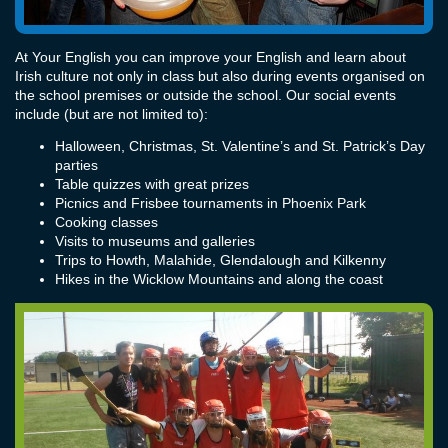
At Your English you can improve your English and learn about
Irish culture not only in class but also during events organised on
the school premises or outside the school. Our social events
include (but are not limited to):
Halloween, Christmas, St. Valentine’s and St. Patrick’s Day
parties
Table quizzes with great prizes
Picnics and Frisbee tournaments in Phoenix Park
Cooking classes
Visits to museums and galleries
Trips to Howth, Malahide, Glendalough and Kilkenny
Hikes in the Wicklow Mountains and along the coast