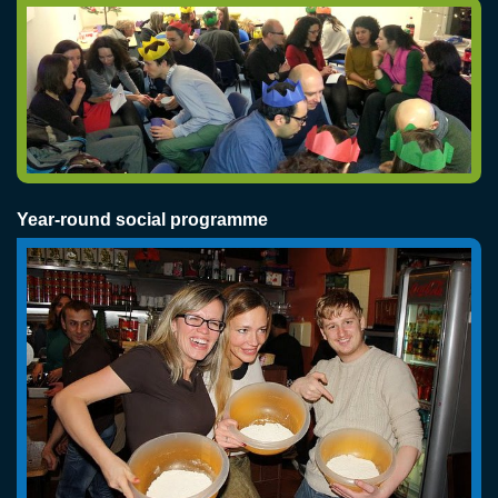
Year-round social programme