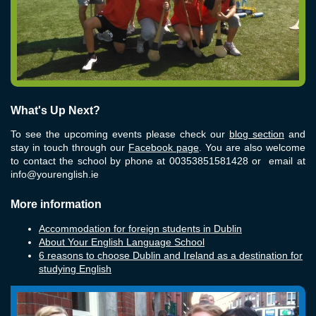
What's Up Next?
To see the upcoming events please check our
blog section
and
stay in touch through our
Facebook page
. You are also welcome
to contact the school by phone at 00353851581428 or email at
info@yourenglish.ie
More information
Accommodation for foreign students in Dublin
About Your English Language School
6 reasons to choose Dublin and Ireland as a destination for
studying English