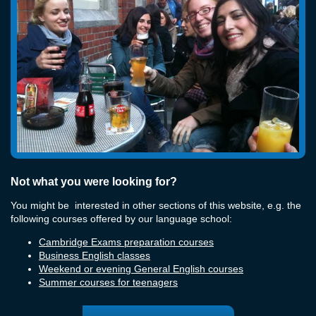
Not what you were looking for?
You might be interested in other sections of this website, e.g. the
following courses offered by our language school:
Cambridge Exams preparation courses
Business English classes
Weekend or evening General English courses
Summer courses for teenagers