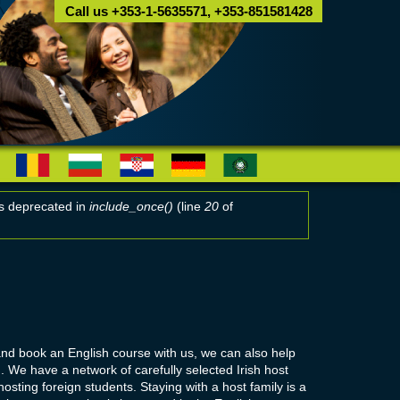
Call us +353-1-5635571, +353-851581428
 is deprecated in
include_once()
(line
20
of
and book an English course with us, we can also help
 We have a network of carefully selected Irish host
osting foreign students. Staying with a host family is a