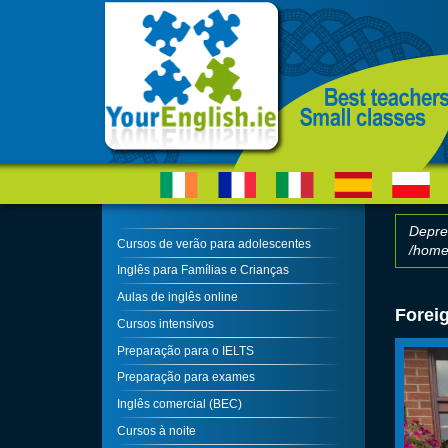
Skip to main content
Depre
Cursos de verão para adolescentes
/home/
Erro
Inglês para Famílias e Crianças
Aulas de inglês online
Forei
Cursos intensivos
Preparação para o IELTS
Preparação para exames
Inglês comercial (BEC)
Cursos à noite