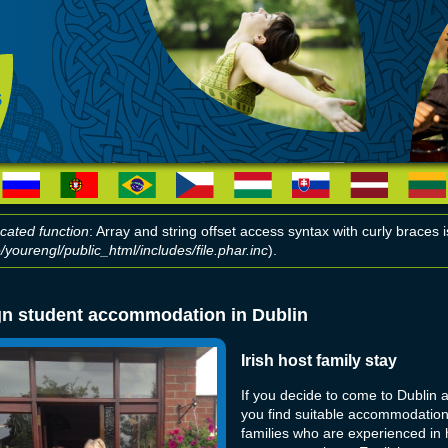
cated function
: Array and string offset access syntax with curly braces
yourengl/public_html/includes/file.phar.inc
).
r message
gn student accommodation in Dublin
Irish host family stay
If you decide to come to Dublin 
you find suitable accommodation.
families who are experienced in h