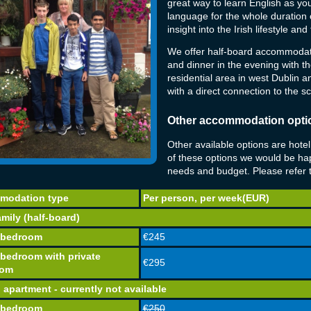
great way to learn English as y
language for the whole duration o
insight into the Irish lifestyle an
We offer half-board accommodati
and dinner in the evening with the
residential area in west Dublin 
with a direct connection to the s
Other accommodation optio
Other available options are hote
of these options we would be hap
needs and budget. Please refer to
modation type
Per person, per week(EUR)
mily (half-board)
 bedroom
€245
 bedroom with private
€295
oom
 apartment - currently not available
 bedroom
€250