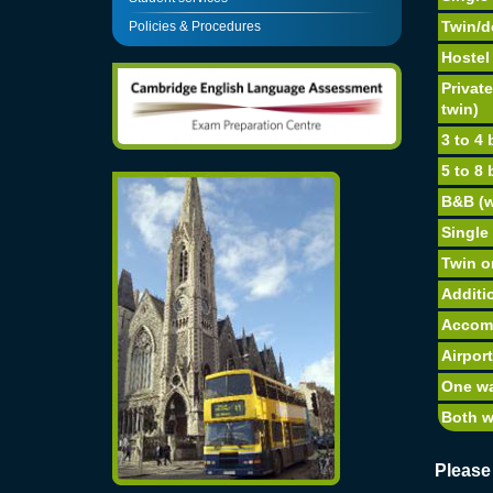
Twin/d
Policies & Procedures
Hostel 
Privat
twin)
3 to 4
5 to 8
B&B (w
Single
Twin o
Additi
Accom
Airport
One w
Both 
Please