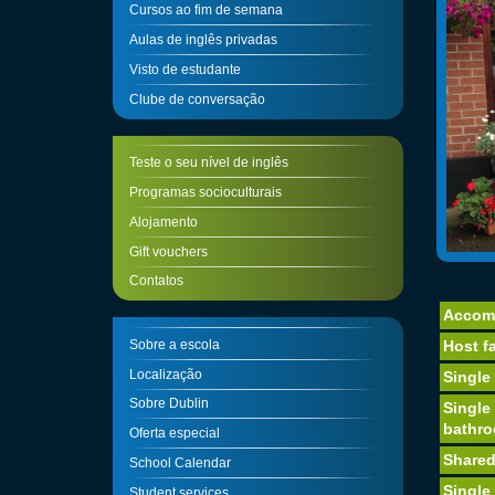
Cursos ao fim de semana
Aulas de inglês privadas
Visto de estudante
Clube de conversação
Teste o seu nível de inglês
Programas socioculturais
Alojamento
Gift vouchers
Contatos
Accom
Sobre a escola
Host fa
Localização
Single
Sobre Dublin
Single
bathr
Oferta especial
Shared
School Calendar
Single
Student services