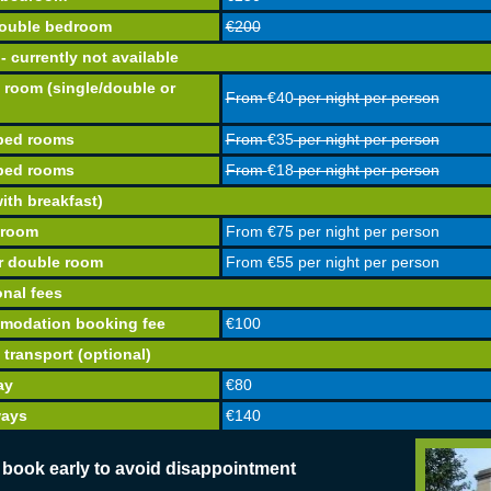
ouble bedroom
€200
- currently not available
e room (single/double or
From
€40
per night per person
 bed rooms
From
€35
per night per person
 bed rooms
From
€18
per night per person
ith breakfast)
 room
From
€75
per night per person
r double room
From
€55
per night per person
onal fees
modation booking fee
€100
 transport (optional)
ay
€80
ways
€140
 book early to avoid disappointment