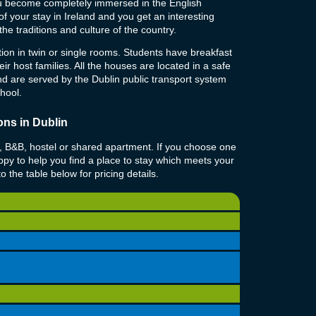
ou become completely immersed in the English
f your stay in Ireland and you get an interesting
d the traditions and culture of the country.
on in twin or single rooms. Students have breakfast
ir host families. All the houses are located in a safe
and are served by the Dublin public transport system
chool.
ns in Dublin
l, B&B, hostel or shared apartment. If you choose one
py to help you find a place to stay which meets your
 the table below for pricing details.